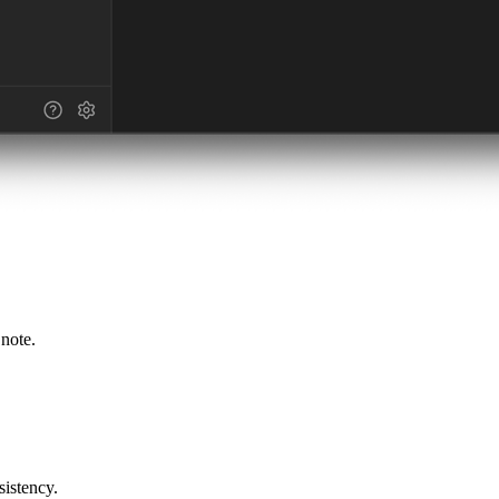
 note.
sistency.