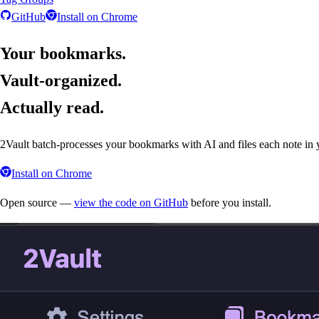
GitHub
Install on
Chrome
Your bookmarks.
Vault-organized.
Actually read.
2Vault batch-processes your bookmarks with AI and files each note in y
Install on
Chrome
Open source —
view the code on GitHub
before you install.