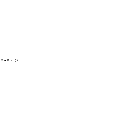
 own tags.