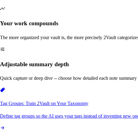
Your work compounds
The more organized your vault is, the more precisely 2Vault categorize
Adjustable summary depth
Quick capture or deep dive -- choose how detailed each note summary 
Tag Groups: Train 2Vault on Your Taxonomy
Define tag groups so the AI uses your tags instead of inventing new on