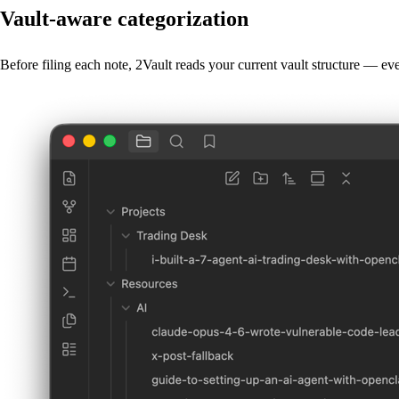
Vault-aware categorization
Before filing each note, 2Vault reads your current vault structure — e