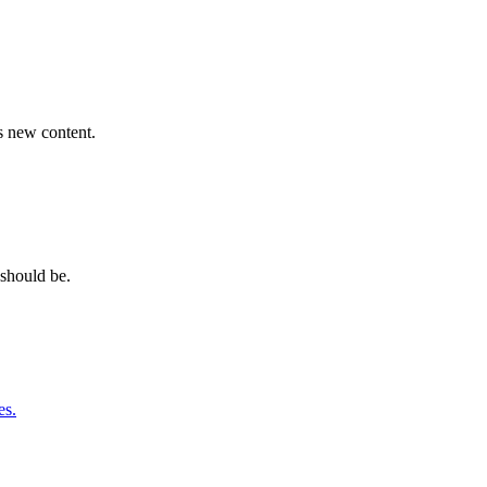
s new content.
should be.
es.