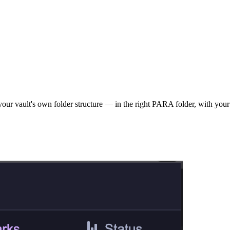
our vault's own folder structure — in the right PARA folder, with your