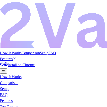
How It Works
Comparison
Setup
FAQ
Features
Install on
Chrome
How It Works
Comparison
Setup
FAQ
Features
Tag Groups