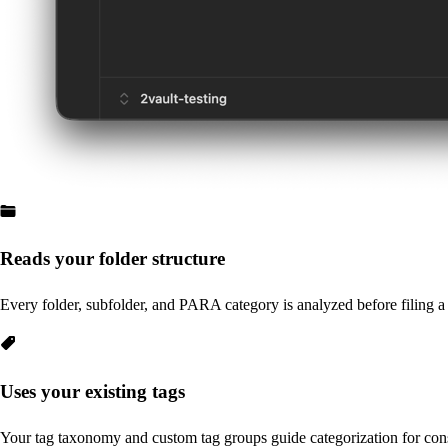
Reads your folder structure
Every folder, subfolder, and PARA category is analyzed before filing a
Uses your existing tags
Your tag taxonomy and custom tag groups guide categorization for con