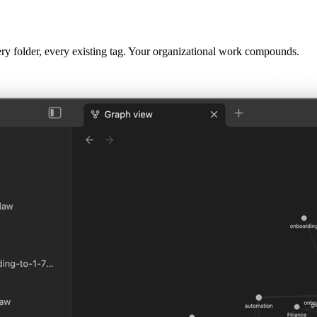
very folder, every existing tag. Your organizational work compounds.